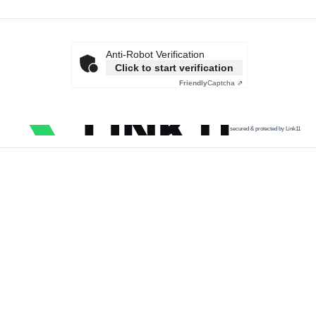
Anti-Robot Verification
Click to start verification
Friendly
Captcha ⇗
secured & protected by Link11