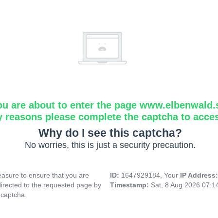
ou are about to enter the page www.elbenwald.
y reasons please complete the captcha to acce
Why do I see this captcha?
No worries, this is just a security precaution.
asure to ensure that you are
ID:
1647929184, Your
IP Address
directed to the requested page by
Timestamp:
Sat, 8 Aug 2026 07:
 captcha.