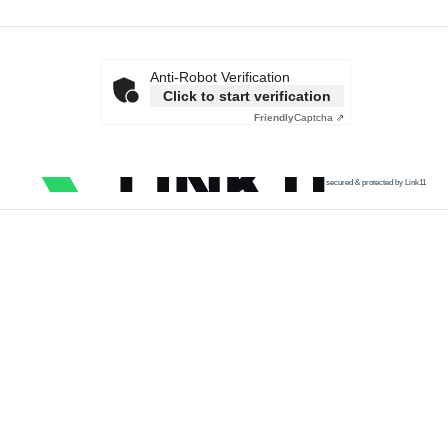
Anti-Robot Verification
Click to start verification
Friendly
Captcha ⇗
secured & protected by Link11