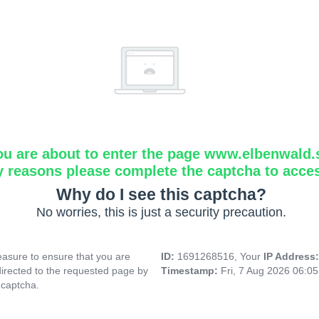
ou are about to enter the page www.elbenwald.
y reasons please complete the captcha to acce
Why do I see this captcha?
No worries, this is just a security precaution.
asure to ensure that you are
ID:
1691268516, Your
IP Address
directed to the requested page by
Timestamp:
Fri, 7 Aug 2026 06:0
 captcha.