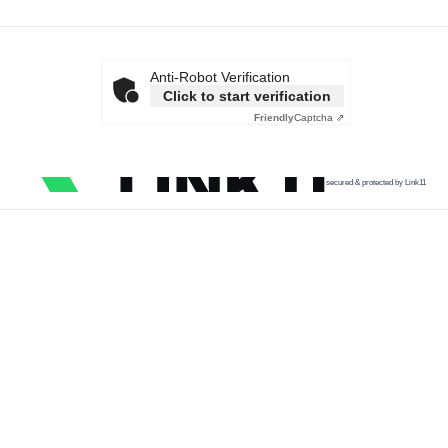
Anti-Robot Verification
Click to start verification
Friendly
Captcha ⇗
secured & protected by Link11