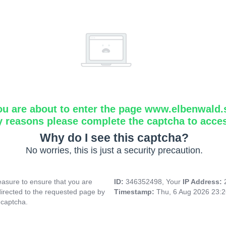
ou are about to enter the page www.elbenwald.
y reasons please complete the captcha to acce
Why do I see this captcha?
No worries, this is just a security precaution.
asure to ensure that you are
ID:
346352498, Your
IP Address:
directed to the requested page by
Timestamp:
Thu, 6 Aug 2026 23:
 captcha.