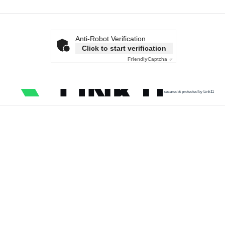
Anti-Robot Verification
Click to start verification
Friendly
Captcha ⇗
secured & protected by Link11