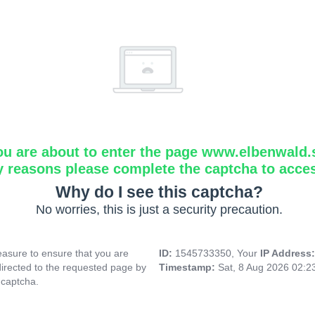
ou are about to enter the page www.elbenwald.
y reasons please complete the captcha to acce
Why do I see this captcha?
No worries, this is just a security precaution.
asure to ensure that you are
ID:
1545733350, Your
IP Address
directed to the requested page by
Timestamp:
Sat, 8 Aug 2026 02:
 captcha.