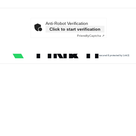
Anti-Robot Verification
Click to start verification
Friendly
Captcha ⇗
secured & protected by Link11