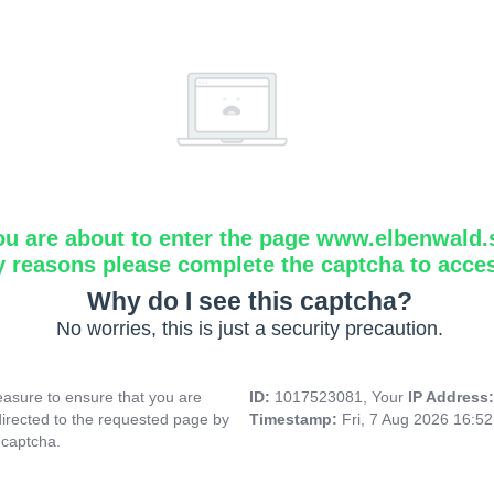
ou are about to enter the page www.elbenwald.
y reasons please complete the captcha to acce
Why do I see this captcha?
No worries, this is just a security precaution.
asure to ensure that you are
ID:
1017523081, Your
IP Address
directed to the requested page by
Timestamp:
Fri, 7 Aug 2026 16:5
 captcha.