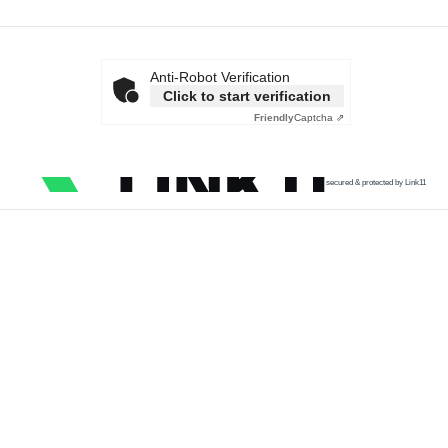
Anti-Robot Verification
Click to start verification
Friendly
Captcha ⇗
secured & protected by Link11