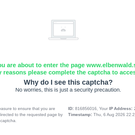
ou are about to enter the page www.elbenwald.
y reasons please complete the captcha to acce
Why do I see this captcha?
No worries, this is just a security precaution.
asure to ensure that you are
ID:
816856016, Your
IP Address:
directed to the requested page by
Timestamp:
Thu, 6 Aug 2026 22:
 captcha.