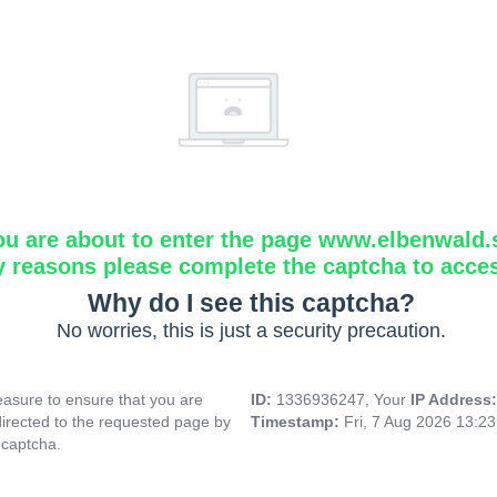
ou are about to enter the page www.elbenwald.
y reasons please complete the captcha to acce
Why do I see this captcha?
No worries, this is just a security precaution.
asure to ensure that you are
ID:
1336936247, Your
IP Address
directed to the requested page by
Timestamp:
Fri, 7 Aug 2026 13:2
 captcha.