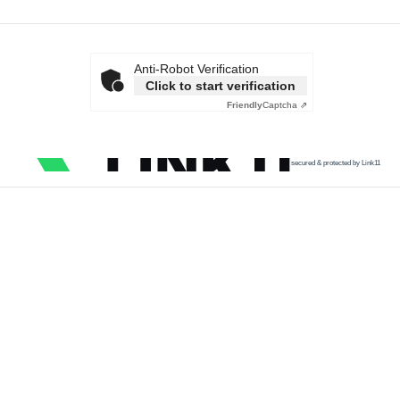
Anti-Robot Verification
Click to start verification
Friendly
Captcha ⇗
secured & protected by Link11