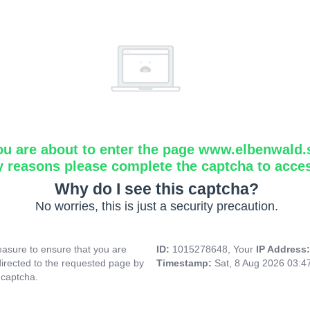
ou are about to enter the page www.elbenwald.
y reasons please complete the captcha to acce
Why do I see this captcha?
No worries, this is just a security precaution.
asure to ensure that you are
ID:
1015278648, Your
IP Address
directed to the requested page by
Timestamp:
Sat, 8 Aug 2026 03:
 captcha.