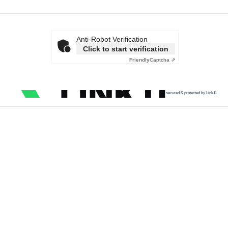
Anti-Robot Verification
Click to start verification
Friendly
Captcha ⇗
secured & protected by Link11