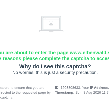
ou are about to enter the page www.elbenwald.
y reasons please complete the captcha to acce
Why do I see this captcha?
No worries, this is just a security precaution.
asure to ensure that you are
ID:
1203808633, Your
IP Address
directed to the requested page by
Timestamp:
Sun, 9 Aug 2026 11:
 captcha.