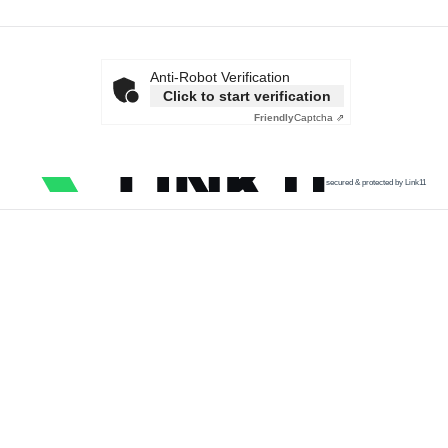
Anti-Robot Verification
Click to start verification
Friendly
Captcha ⇗
secured & protected by Link11