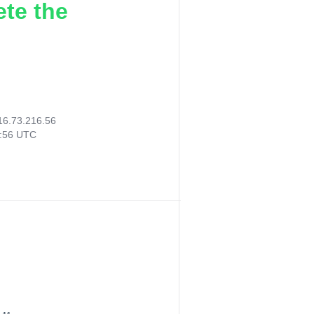
ete the
16.73.216.56
6:56 UTC