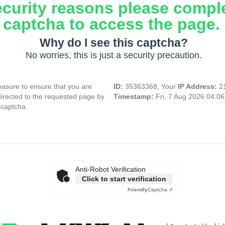
ecurity reasons please compl
captcha to access the page.
Why do I see this captcha?
No worries, this is just a security precaution.
asure to ensure that you are
ID:
35363368, Your
IP Address:
2
directed to the requested page by
Timestamp:
Fri, 7 Aug 2026 04:0
 captcha.
Anti-Robot Verification
Click to start verification
Friendly
Captcha ⇗