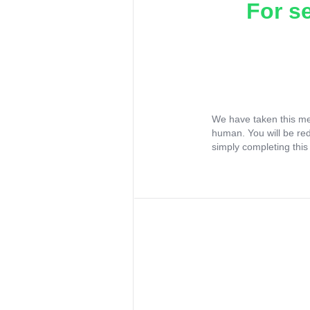
For s
We have taken this me
human. You will be re
simply completing this