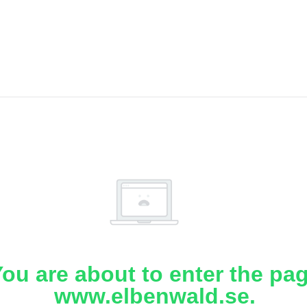
ou are about to enter the pa
www.elbenwald.se.