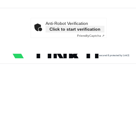
Anti-Robot Verification
Click to start verification
Friendly
Captcha ⇗
secured & protected by Link11