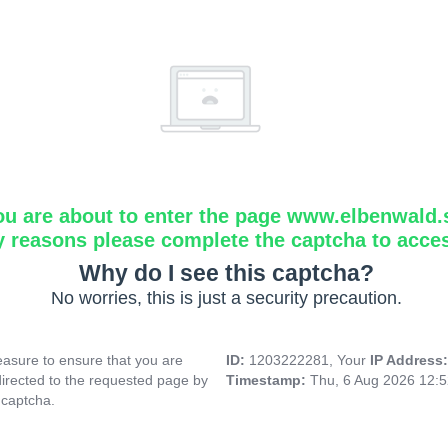
ou are about to enter the page www.elbenwald.
y reasons please complete the captcha to acce
Why do I see this captcha?
No worries, this is just a security precaution.
asure to ensure that you are
ID:
1203222281, Your
IP Address
directed to the requested page by
Timestamp:
Thu, 6 Aug 2026 12:
 captcha.