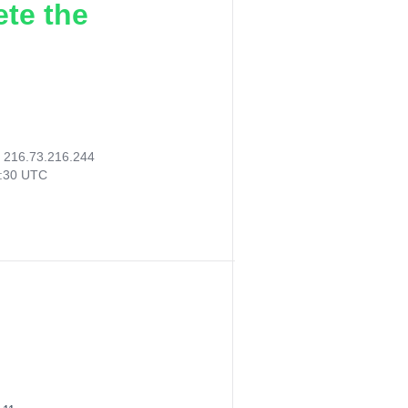
ete the
:
216.73.216.244
2:30 UTC