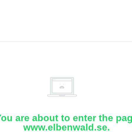
ou are about to enter the pa
www.elbenwald.se.