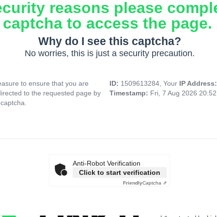
ecurity reasons please compl
captcha to access the page.
Why do I see this captcha?
No worries, this is just a security precaution.
asure to ensure that you are
ID:
1509613284, Your
IP Address
directed to the requested page by
Timestamp:
Fri, 7 Aug 2026 20:5
 captcha.
Anti-Robot Verification
Click to start verification
Friendly
Captcha ⇗