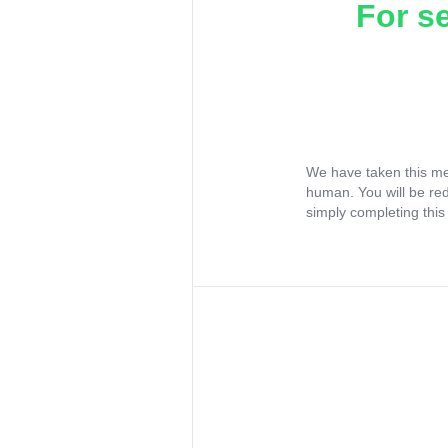
For s
We have taken this me
human. You will be re
simply completing this