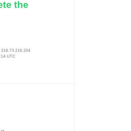
ete the
:
216.73.216.254
0:14 UTC