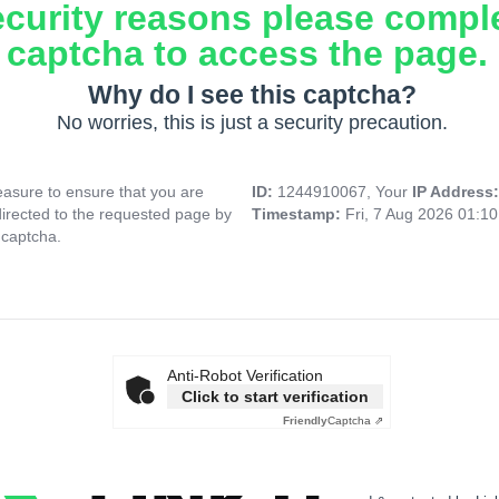
ecurity reasons please compl
captcha to access the page.
Why do I see this captcha?
No worries, this is just a security precaution.
asure to ensure that you are
ID:
1244910067, Your
IP Address
directed to the requested page by
Timestamp:
Fri, 7 Aug 2026 01:1
 captcha.
Anti-Robot Verification
Click to start verification
Friendly
Captcha ⇗