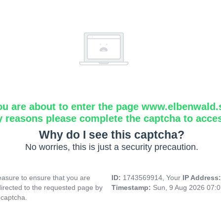
ou are about to enter the page www.elbenwald.
y reasons please complete the captcha to acce
Why do I see this captcha?
No worries, this is just a security precaution.
asure to ensure that you are
ID:
1743569914, Your
IP Address
directed to the requested page by
Timestamp:
Sun, 9 Aug 2026 07:
 captcha.