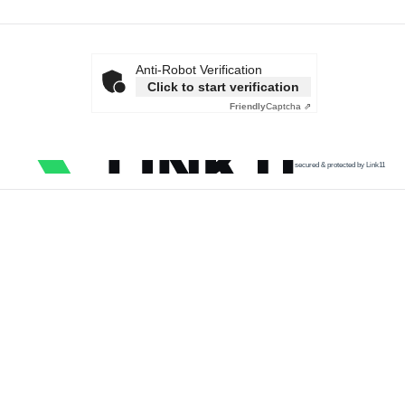
Anti-Robot Verification
Click to start verification
Friendly
Captcha ⇗
secured & protected by Link11