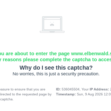
ou are about to enter the page www.elbenwald.
y reasons please complete the captcha to acce
Why do I see this captcha?
No worries, this is just a security precaution.
asure to ensure that you are
ID:
536045504, Your
IP Address:
directed to the requested page by
Timestamp:
Sun, 9 Aug 2026 12:
 captcha.