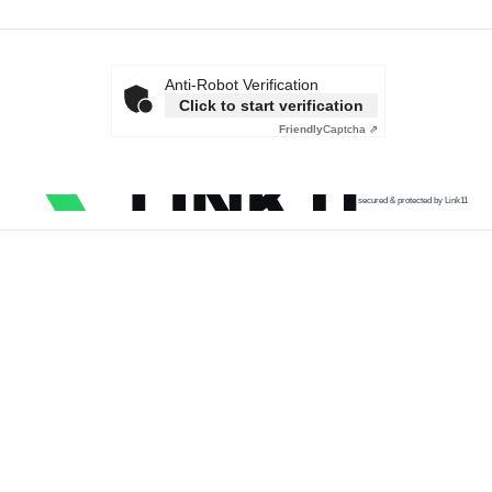
Anti-Robot Verification
Click to start verification
Friendly
Captcha ⇗
secured & protected by Link11