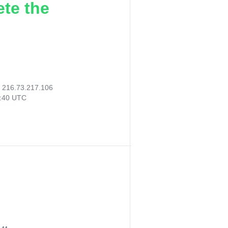
ete the
:
216.73.217.106
8:40 UTC