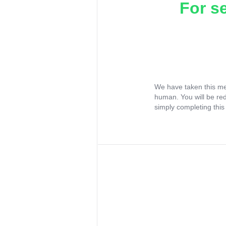
For s
We have taken this me
human. You will be re
simply completing this