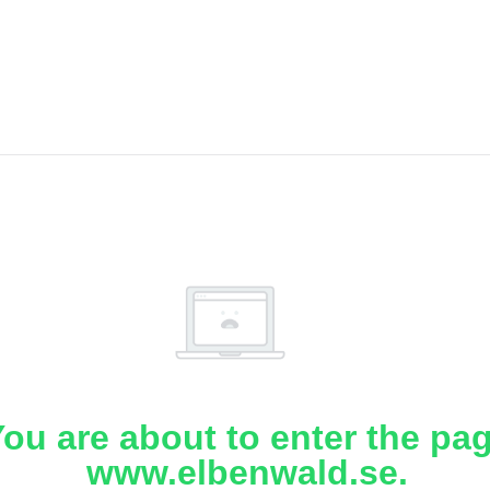
ou are about to enter the pa
www.elbenwald.se.