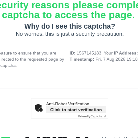
ecurity reasons please compl
captcha to access the page.
Why do I see this captcha?
No worries, this is just a security precaution.
asure to ensure that you are
ID:
1567145183, Your
IP Address
directed to the requested page by
Timestamp:
Fri, 7 Aug 2026 19:1
 captcha.
Anti-Robot Verification
Click to start verification
Friendly
Captcha ⇗