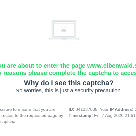
ou are about to enter the page www.elbenwald.
y reasons please complete the captcha to acce
Why do I see this captcha?
No worries, this is just a security precaution.
asure to ensure that you are
ID:
341237035, Your
IP Address:
directed to the requested page by
Timestamp:
Fri, 7 Aug 2026 21:5
 captcha.