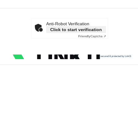
Anti-Robot Verification
Click to start verification
Friendly
Captcha ⇗
secured & protected by Link11