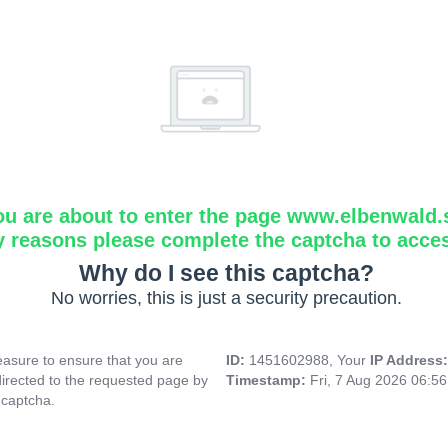
ou are about to enter the page www.elbenwald.
y reasons please complete the captcha to acce
Why do I see this captcha?
No worries, this is just a security precaution.
asure to ensure that you are
ID:
1451602988, Your
IP Address
directed to the requested page by
Timestamp:
Fri, 7 Aug 2026 06:5
 captcha.