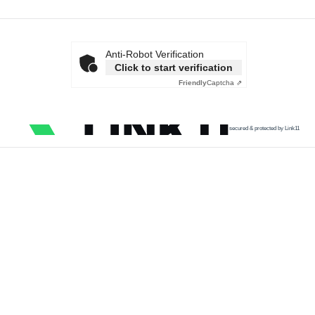
Anti-Robot Verification
Click to start verification
Friendly
Captcha ⇗
secured & protected by Link11