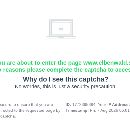
ou are about to enter the page www.elbenwald.
y reasons please complete the captcha to acce
Why do I see this captcha?
No worries, this is just a security precaution.
asure to ensure that you are
ID:
1772395394, Your
IP Address
directed to the requested page by
Timestamp:
Fri, 7 Aug 2026 05:0
 captcha.