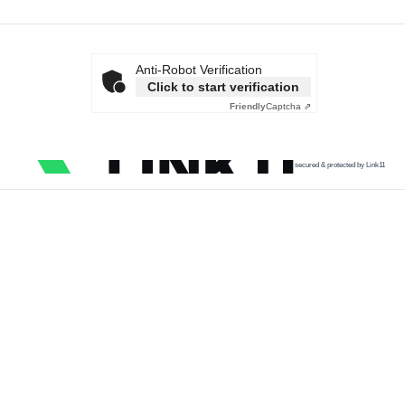
Anti-Robot Verification
Click to start verification
Friendly
Captcha ⇗
secured & protected by Link11