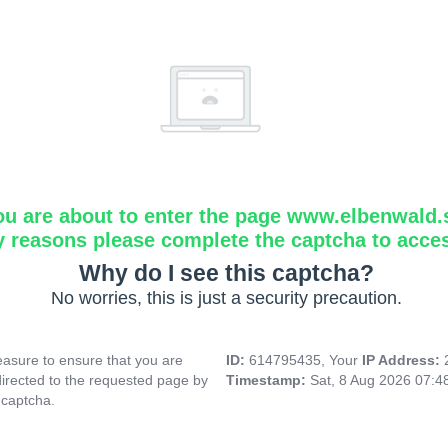
ou are about to enter the page www.elbenwald.
y reasons please complete the captcha to acce
Why do I see this captcha?
No worries, this is just a security precaution.
asure to ensure that you are
ID:
614795435, Your
IP Address:
directed to the requested page by
Timestamp:
Sat, 8 Aug 2026 07:
 captcha.