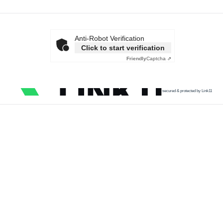
Anti-Robot Verification
Click to start verification
Friendly
Captcha ⇗
secured & protected by Link11