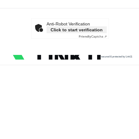
Anti-Robot Verification
Click to start verification
Friendly
Captcha ⇗
secured & protected by Link11