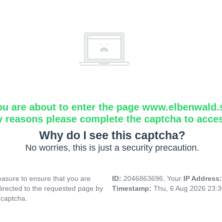
ou are about to enter the page www.elbenwald.
y reasons please complete the captcha to acce
Why do I see this captcha?
No worries, this is just a security precaution.
asure to ensure that you are
ID:
2046863696, Your
IP Address
directed to the requested page by
Timestamp:
Thu, 6 Aug 2026 23:
 captcha.