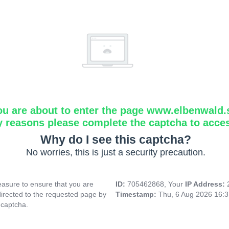
ou are about to enter the page www.elbenwald.
y reasons please complete the captcha to acce
Why do I see this captcha?
No worries, this is just a security precaution.
asure to ensure that you are
ID:
705462868, Your
IP Address:
directed to the requested page by
Timestamp:
Thu, 6 Aug 2026 16:
 captcha.