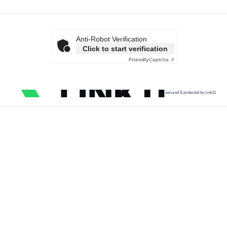
Anti-Robot Verification
Click to start verification
Friendly
Captcha ⇗
secured & protected by Link11