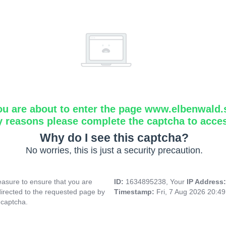
ou are about to enter the page www.elbenwald.
y reasons please complete the captcha to acce
Why do I see this captcha?
No worries, this is just a security precaution.
asure to ensure that you are
ID:
1634895238, Your
IP Address
directed to the requested page by
Timestamp:
Fri, 7 Aug 2026 20:4
 captcha.