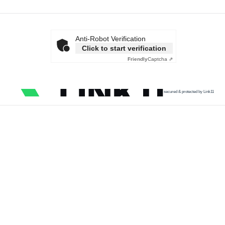
Anti-Robot Verification
Click to start verification
Friendly
Captcha ⇗
secured & protected by Link11