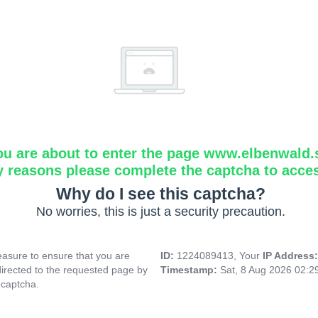
ou are about to enter the page www.elbenwald.
y reasons please complete the captcha to acce
Why do I see this captcha?
No worries, this is just a security precaution.
asure to ensure that you are
ID:
1224089413, Your
IP Address
directed to the requested page by
Timestamp:
Sat, 8 Aug 2026 02:
 captcha.