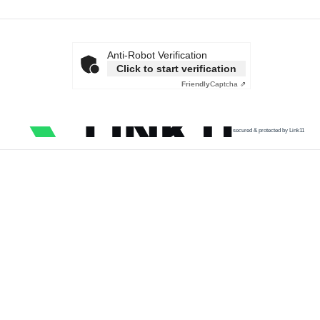
Anti-Robot Verification
Click to start verification
Friendly
Captcha ⇗
secured & protected by Link11