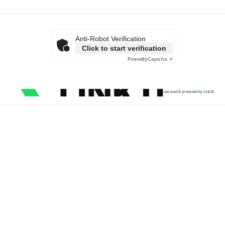
Anti-Robot Verification
Click to start verification
Friendly
Captcha ⇗
secured & protected by Link11