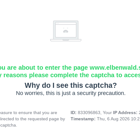
ou are about to enter the page www.elbenwald.
y reasons please complete the captcha to acce
Why do I see this captcha?
No worries, this is just a security precaution.
asure to ensure that you are
ID:
833096863, Your
IP Address:
directed to the requested page by
Timestamp:
Thu, 6 Aug 2026 10:
 captcha.