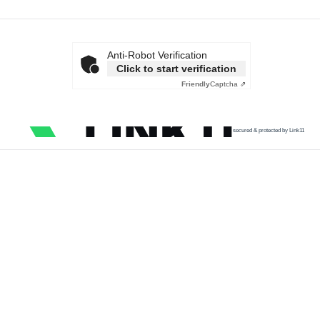
Anti-Robot Verification
Click to start verification
Friendly
Captcha ⇗
secured & protected by Link11