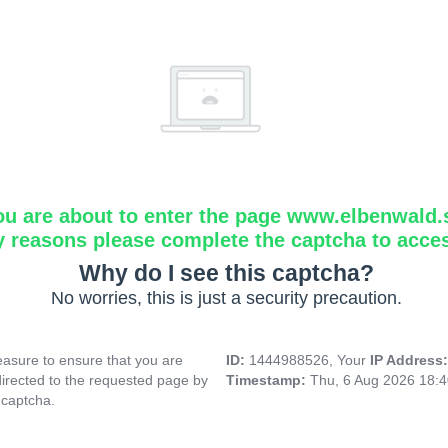
ou are about to enter the page www.elbenwald.
y reasons please complete the captcha to acce
Why do I see this captcha?
No worries, this is just a security precaution.
asure to ensure that you are
ID:
1444988526, Your
IP Address
directed to the requested page by
Timestamp:
Thu, 6 Aug 2026 18:
 captcha.