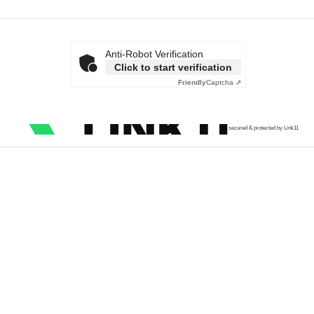
Anti-Robot Verification
Click to start verification
Friendly
Captcha ⇗
secured & protected by Link11