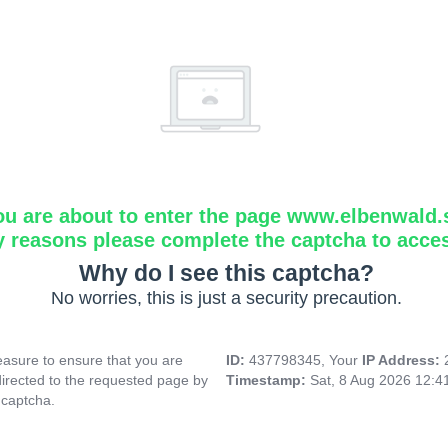
ou are about to enter the page www.elbenwald.
y reasons please complete the captcha to acce
Why do I see this captcha?
No worries, this is just a security precaution.
asure to ensure that you are
ID:
437798345, Your
IP Address:
directed to the requested page by
Timestamp:
Sat, 8 Aug 2026 12:
 captcha.