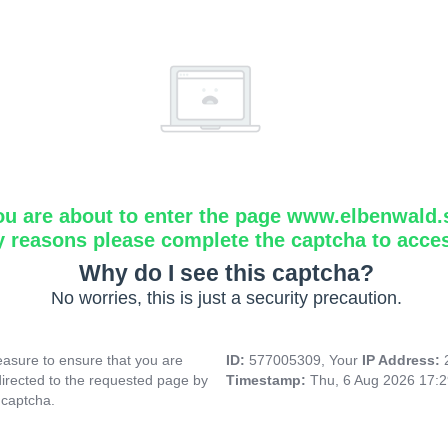
ou are about to enter the page www.elbenwald.
y reasons please complete the captcha to acce
Why do I see this captcha?
No worries, this is just a security precaution.
asure to ensure that you are
ID:
577005309, Your
IP Address:
directed to the requested page by
Timestamp:
Thu, 6 Aug 2026 17:
 captcha.