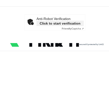
Anti-Robot Verification
Click to start verification
Friendly
Captcha ⇗
secured & protected by Link11