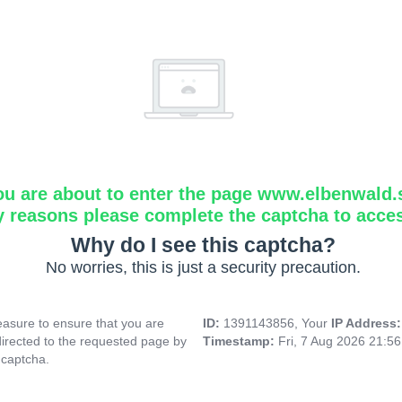
ou are about to enter the page www.elbenwald.
y reasons please complete the captcha to acce
Why do I see this captcha?
No worries, this is just a security precaution.
asure to ensure that you are
ID:
1391143856, Your
IP Address
directed to the requested page by
Timestamp:
Fri, 7 Aug 2026 21:5
 captcha.