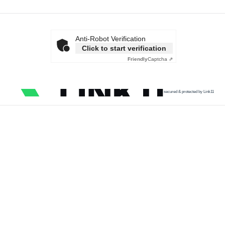
Anti-Robot Verification
Click to start verification
Friendly
Captcha ⇗
secured & protected by Link11