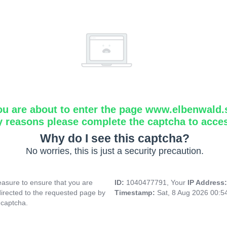
ou are about to enter the page www.elbenwald.
y reasons please complete the captcha to acce
Why do I see this captcha?
No worries, this is just a security precaution.
asure to ensure that you are
ID:
1040477791, Your
IP Address
directed to the requested page by
Timestamp:
Sat, 8 Aug 2026 00:
 captcha.