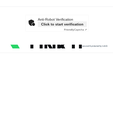
Anti-Robot Verification
Click to start verification
Friendly
Captcha ⇗
secured & protected by Link11