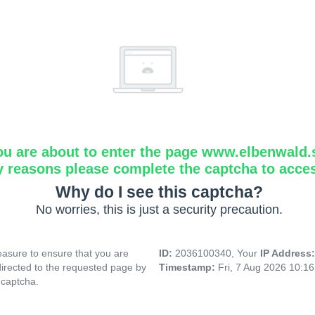
ou are about to enter the page www.elbenwald.
y reasons please complete the captcha to acce
Why do I see this captcha?
No worries, this is just a security precaution.
asure to ensure that you are
ID:
2036100340, Your
IP Address
directed to the requested page by
Timestamp:
Fri, 7 Aug 2026 10:1
 captcha.