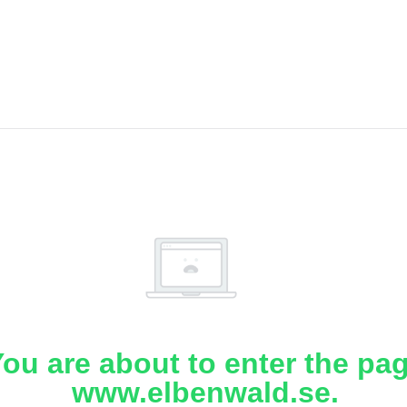
ou are about to enter the pa
www.elbenwald.se.