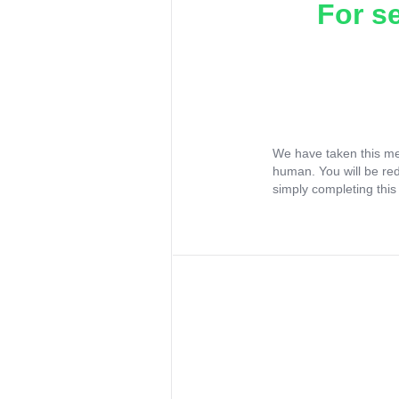
For s
We have taken this me
human. You will be re
simply completing this