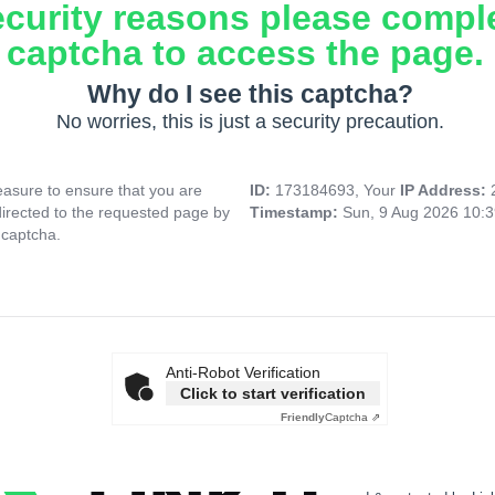
ecurity reasons please compl
captcha to access the page.
Why do I see this captcha?
No worries, this is just a security precaution.
asure to ensure that you are
ID:
173184693, Your
IP Address:
directed to the requested page by
Timestamp:
Sun, 9 Aug 2026 10:
 captcha.
Anti-Robot Verification
Click to start verification
Friendly
Captcha ⇗