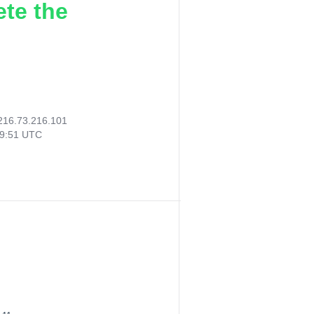
ete the
216.73.216.101
39:51 UTC