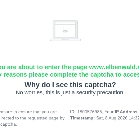
ou are about to enter the page www.elbenwald.
y reasons please complete the captcha to acce
Why do I see this captcha?
No worries, this is just a security precaution.
asure to ensure that you are
ID:
1800576985, Your
IP Address
directed to the requested page by
Timestamp:
Sat, 8 Aug 2026 14:
 captcha.