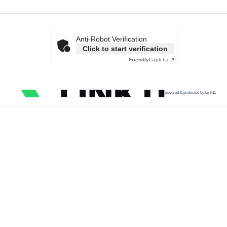
Anti-Robot Verification
Click to start verification
Friendly
Captcha ⇗
secured & protected by Link11