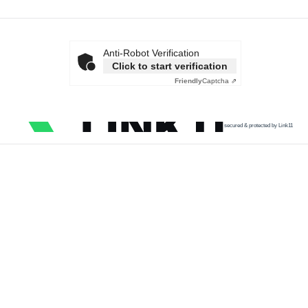
Anti-Robot Verification
Click to start verification
Friendly
Captcha ⇗
secured & protected by Link11