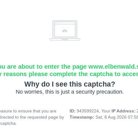
ou are about to enter the page www.elbenwald.
y reasons please complete the captcha to acce
Why do I see this captcha?
No worries, this is just a security precaution.
asure to ensure that you are
ID:
943599224, Your
IP Address:
directed to the requested page by
Timestamp:
Sat, 8 Aug 2026 07:
 captcha.