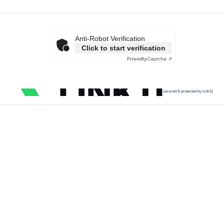
Anti-Robot Verification
Click to start verification
Friendly
Captcha ⇗
secured & protected by Link11