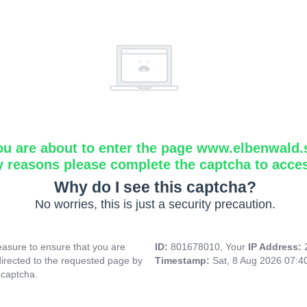
ou are about to enter the page www.elbenwald.
y reasons please complete the captcha to acce
Why do I see this captcha?
No worries, this is just a security precaution.
asure to ensure that you are
ID:
801678010, Your
IP Address:
directed to the requested page by
Timestamp:
Sat, 8 Aug 2026 07:
 captcha.