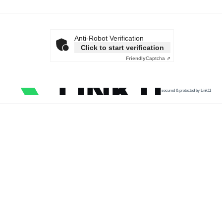
Anti-Robot Verification
Click to start verification
Friendly
Captcha ⇗
secured & protected by Link11