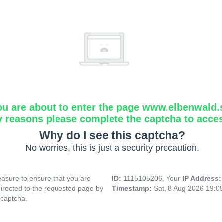
ou are about to enter the page www.elbenwald.
y reasons please complete the captcha to acce
Why do I see this captcha?
No worries, this is just a security precaution.
asure to ensure that you are
ID:
1115105206, Your
IP Address
directed to the requested page by
Timestamp:
Sat, 8 Aug 2026 19:
 captcha.