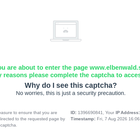
ou are about to enter the page www.elbenwald.
y reasons please complete the captcha to acce
Why do I see this captcha?
No worries, this is just a security precaution.
asure to ensure that you are
ID:
1396690841, Your
IP Address
directed to the requested page by
Timestamp:
Fri, 7 Aug 2026 16:0
 captcha.