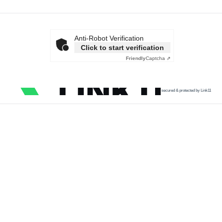
Anti-Robot Verification
Click to start verification
Friendly
Captcha ⇗
secured & protected by Link11