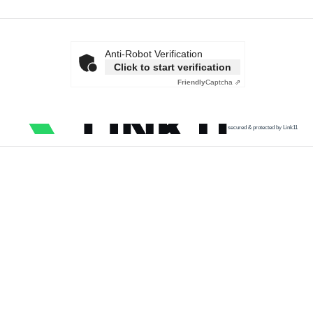
Anti-Robot Verification
Click to start verification
Friendly
Captcha ⇗
secured & protected by Link11