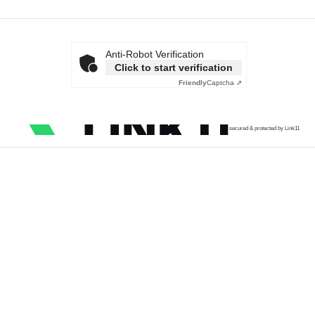
Anti-Robot Verification
Click to start verification
Friendly
Captcha ⇗
secured & protected by Link11