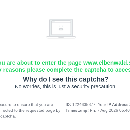
ou are about to enter the page www.elbenwald.
y reasons please complete the captcha to acce
Why do I see this captcha?
No worries, this is just a security precaution.
asure to ensure that you are
ID:
1224635877, Your
IP Address
directed to the requested page by
Timestamp:
Fri, 7 Aug 2026 05:4
 captcha.