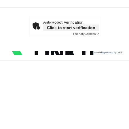
Anti-Robot Verification
Click to start verification
Friendly
Captcha ⇗
secured & protected by Link11