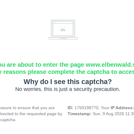
ou are about to enter the page www.elbenwald.
y reasons please complete the captcha to acce
Why do I see this captcha?
No worries, this is just a security precaution.
asure to ensure that you are
ID:
1750198770, Your
IP Address
directed to the requested page by
Timestamp:
Sun, 9 Aug 2026 11:
 captcha.