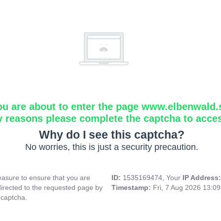
ou are about to enter the page www.elbenwald.
y reasons please complete the captcha to acce
Why do I see this captcha?
No worries, this is just a security precaution.
asure to ensure that you are
ID:
1535169474, Your
IP Address
directed to the requested page by
Timestamp:
Fri, 7 Aug 2026 13:0
 captcha.