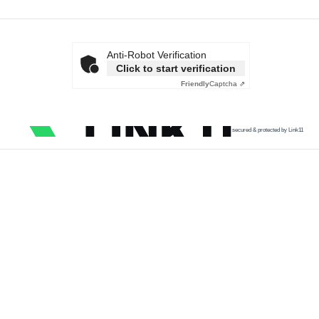
Anti-Robot Verification
Click to start verification
Friendly
Captcha ⇗
secured & protected by Link11