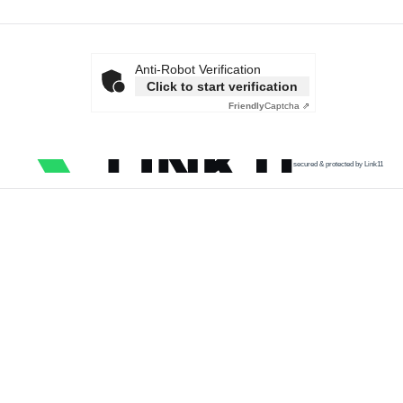
Anti-Robot Verification
Click to start verification
Friendly
Captcha ⇗
secured & protected by Link11