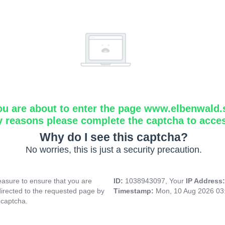
ou are about to enter the page www.elbenwald.
y reasons please complete the captcha to acce
Why do I see this captcha?
No worries, this is just a security precaution.
asure to ensure that you are
ID:
1038943097, Your
IP Address
directed to the requested page by
Timestamp:
Mon, 10 Aug 2026 03
 captcha.