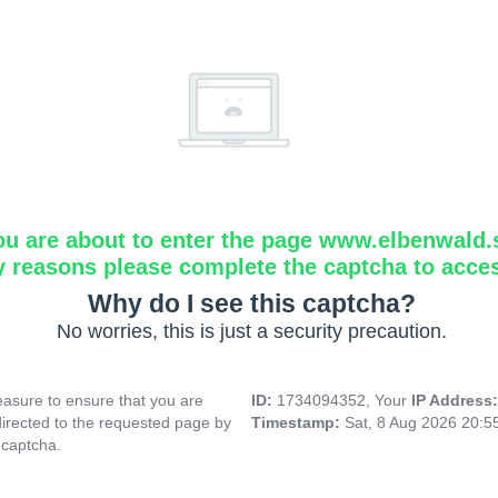
ou are about to enter the page www.elbenwald.
y reasons please complete the captcha to acce
Why do I see this captcha?
No worries, this is just a security precaution.
asure to ensure that you are
ID:
1734094352, Your
IP Address
directed to the requested page by
Timestamp:
Sat, 8 Aug 2026 20:
 captcha.