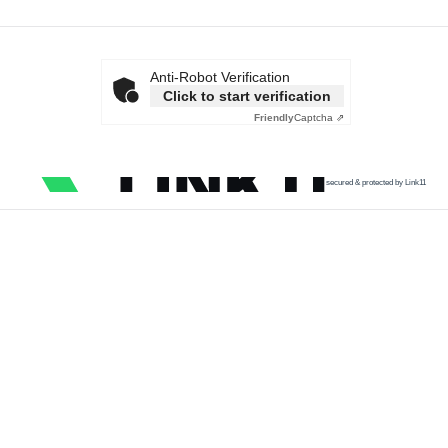
Anti-Robot Verification
Click to start verification
Friendly
Captcha ⇗
secured & protected by Link11