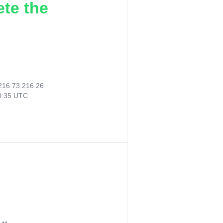
ete the
216.73.216.26
40:35 UTC