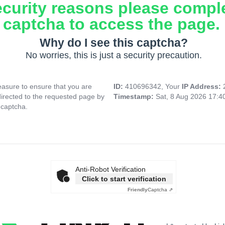
ecurity reasons please compl
captcha to access the page.
Why do I see this captcha?
No worries, this is just a security precaution.
asure to ensure that you are
ID:
410696342, Your
IP Address:
directed to the requested page by
Timestamp:
Sat, 8 Aug 2026 17:
 captcha.
Anti-Robot Verification
Click to start verification
Friendly
Captcha ⇗