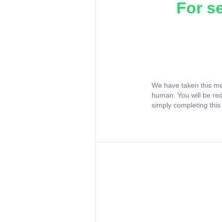
For s
We have taken this me
human. You will be re
simply completing this