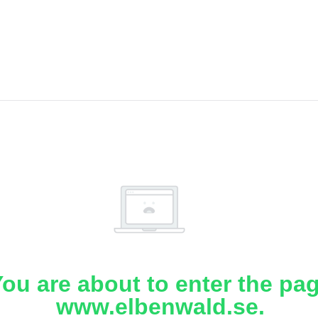
ou are about to enter the pa
www.elbenwald.se.