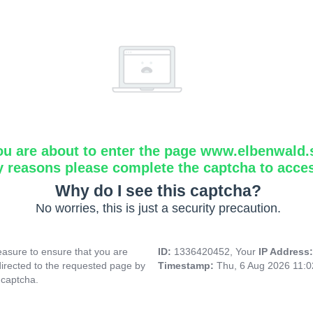
ou are about to enter the page www.elbenwald.
y reasons please complete the captcha to acce
Why do I see this captcha?
No worries, this is just a security precaution.
asure to ensure that you are
ID:
1336420452, Your
IP Address
directed to the requested page by
Timestamp:
Thu, 6 Aug 2026 11:
 captcha.