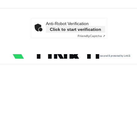
Anti-Robot Verification
Click to start verification
Friendly
Captcha ⇗
secured & protected by Link11