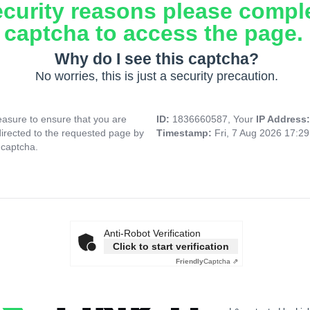
ecurity reasons please compl
captcha to access the page.
Why do I see this captcha?
No worries, this is just a security precaution.
asure to ensure that you are
ID:
1836660587, Your
IP Address
directed to the requested page by
Timestamp:
Fri, 7 Aug 2026 17:2
 captcha.
Anti-Robot Verification
Click to start verification
Friendly
Captcha ⇗