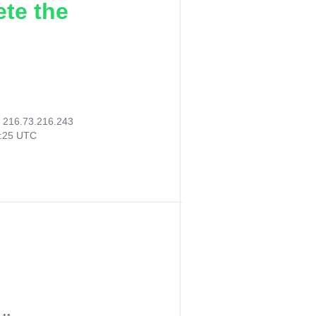
ete the
:
216.73.216.243
9:25 UTC