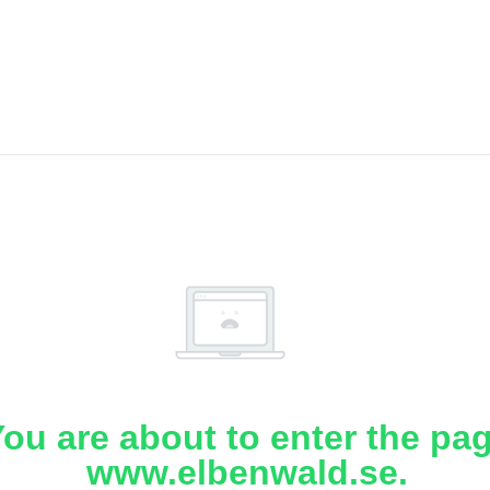
ou are about to enter the pa
www.elbenwald.se.