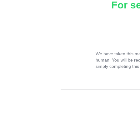
For s
We have taken this me
human. You will be re
simply completing this