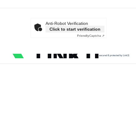
Anti-Robot Verification
Click to start verification
Friendly
Captcha ⇗
secured & protected by Link11