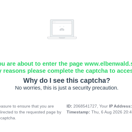
ou are about to enter the page www.elbenwald.
y reasons please complete the captcha to acce
Why do I see this captcha?
No worries, this is just a security precaution.
asure to ensure that you are
ID:
2068541727, Your
IP Address
directed to the requested page by
Timestamp:
Thu, 6 Aug 2026 20:
 captcha.