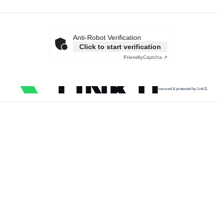
Anti-Robot Verification
Click to start verification
Friendly
Captcha ⇗
secured & protected by Link11