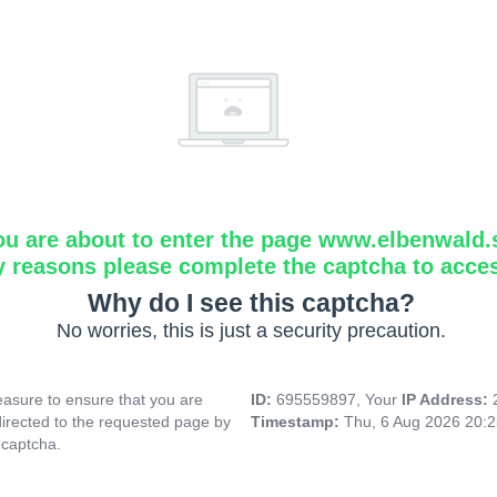
ou are about to enter the page www.elbenwald.
y reasons please complete the captcha to acce
Why do I see this captcha?
No worries, this is just a security precaution.
asure to ensure that you are
ID:
695559897, Your
IP Address:
directed to the requested page by
Timestamp:
Thu, 6 Aug 2026 20:
 captcha.