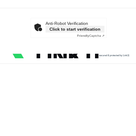
Anti-Robot Verification
Click to start verification
Friendly
Captcha ⇗
secured & protected by Link11