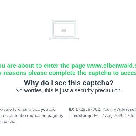
ou are about to enter the page www.elbenwald.
y reasons please complete the captcha to acce
Why do I see this captcha?
No worries, this is just a security precaution.
asure to ensure that you are
ID:
1726567302, Your
IP Address
directed to the requested page by
Timestamp:
Fri, 7 Aug 2026 17:5
 captcha.