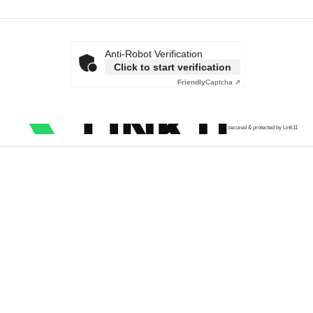
Anti-Robot Verification
Click to start verification
Friendly
Captcha ⇗
secured & protected by Link11