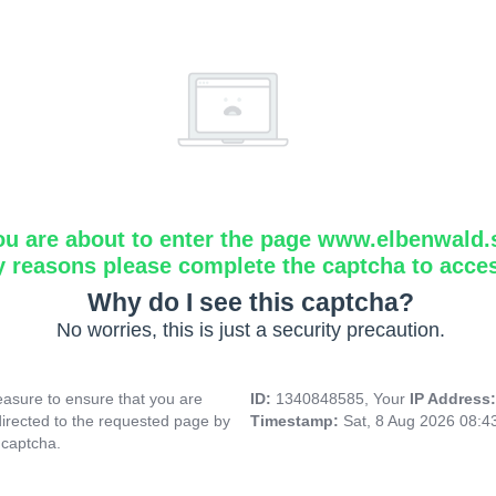
ou are about to enter the page www.elbenwald.
y reasons please complete the captcha to acce
Why do I see this captcha?
No worries, this is just a security precaution.
asure to ensure that you are
ID:
1340848585, Your
IP Address
directed to the requested page by
Timestamp:
Sat, 8 Aug 2026 08:
 captcha.